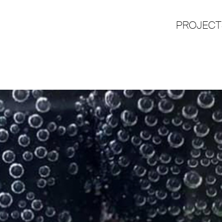
PROJECT