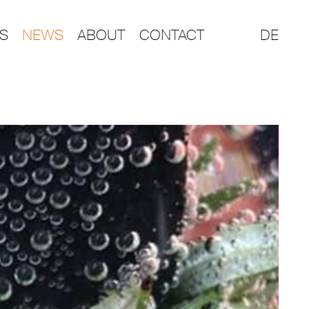
S
NEWS
ABOUT
CONTACT
DE