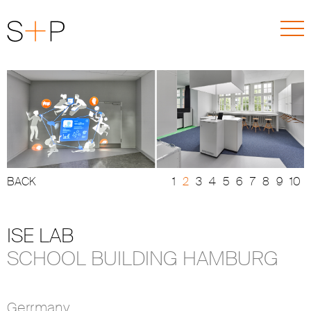
BACK
ISE LAB
SCHOOL BUILDING HAMBURG
Gerrmany