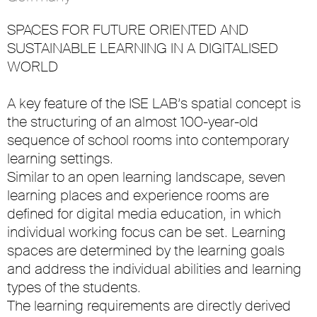
SPACES FOR FUTURE ORIENTED AND
SUSTAINABLE LEARNING IN A DIGITALISED
WORLD
A key feature of the ISE LAB’s spatial concept is
the structuring of an almost 100-year-old
sequence of school rooms into contemporary
learning settings.
Similar to an open learning landscape, seven
learning places and experience rooms are
defined for digital media education, in which
individual working focus can be set. Learning
spaces are determined by the learning goals
and address the individual abilities and learning
types of the students.
The learning requirements are directly derived