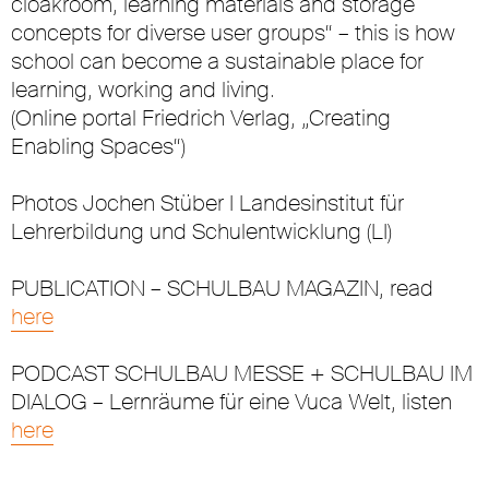
cloakroom, learning materials and storage
concepts for diverse user groups“ – this is how
school can become a sustainable place for
learning, working and living.
(Online portal Friedrich Verlag, „Creating
Enabling Spaces“)
Photos Jochen Stüber I Landesinstitut für
Lehrerbildung und Schulentwicklung (LI)
PUBLICATION – SCHULBAU MAGAZIN, read
here
PODCAST SCHULBAU MESSE + SCHULBAU IM
DIALOG – Lernräume für eine Vuca Welt, listen
here