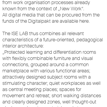
from work organisation processes already
known from the context of „New Work“.
All digital media that can be procured from the
funds of the Digitalpakt are available here.
The ISE LAB thus combines all relevant
characteristics of a future-oriented, pedagogical
interior architecture:
„Protected learning and differentiation rooms
with flexibly combinable furniture and visual
connections, grouped around a common
marketplace with various functional areas;
attractively designed subject rooms with a
stimulating character; quiet workplaces as well
as central meeting places; spaces for
movement and retreat; short walking distances
and clearly designed zones, well thought-out