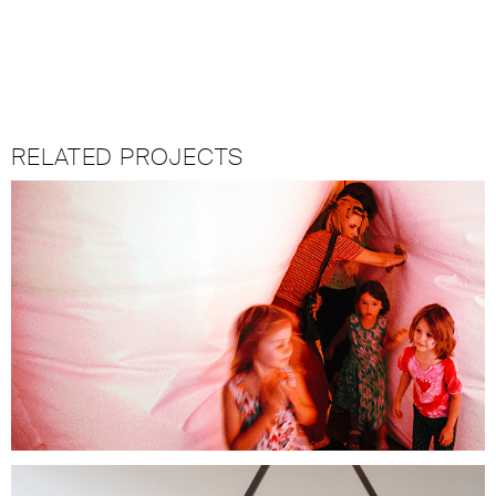
RELATED PROJECTS